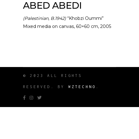
ABED ABEDI
(Palestinian, B.1942)
“Khobzi Oummi”
Mixed media on canvas, 60×60 cm, 2005
© 2023 ALL RIGHTS
RESERVED. BY
WZTECHNO
.