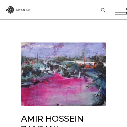
AMIR HOSSEIN