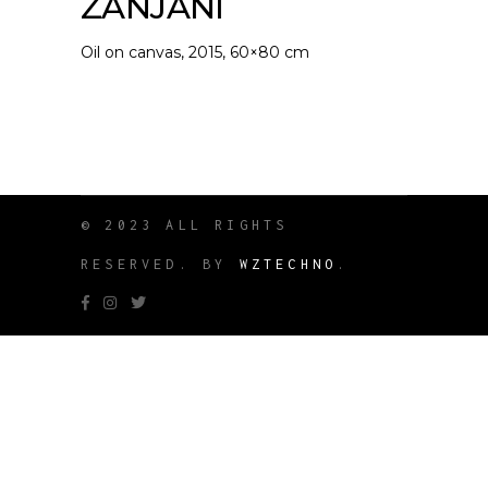
ZANJANI
Oil on canvas, 2015, 60×80 cm
© 2023 ALL RIGHTS
RESERVED. BY
WZTECHNO
.