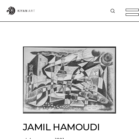
JAMIL HAMOUDI