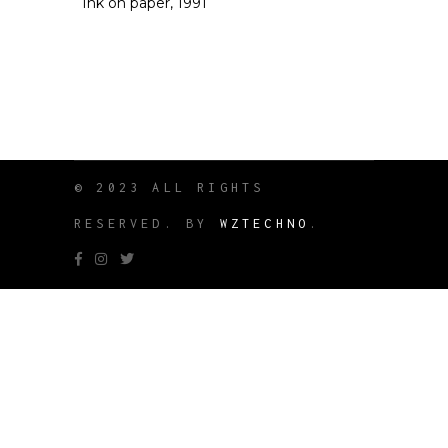
Ink on paper, 1991
© 2023 ALL RIGHTS
RESERVED. BY
WZTECHNO
.