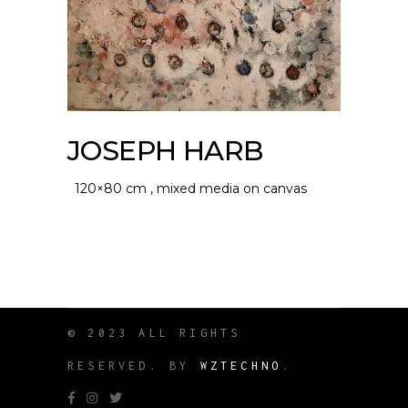
JOSEPH HARB
120×80 cm , mixed media on canvas
© 2023 ALL RIGHTS
RESERVED. BY
WZTECHNO
.