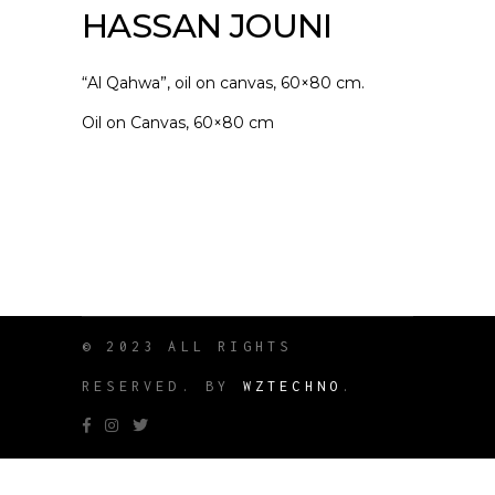
HASSAN JOUNI
“Al Qahwa”, oil on canvas, 60×80 cm.
Oil on Canvas, 60×80 cm
© 2023 ALL RIGHTS
RESERVED. BY
WZTECHNO
.