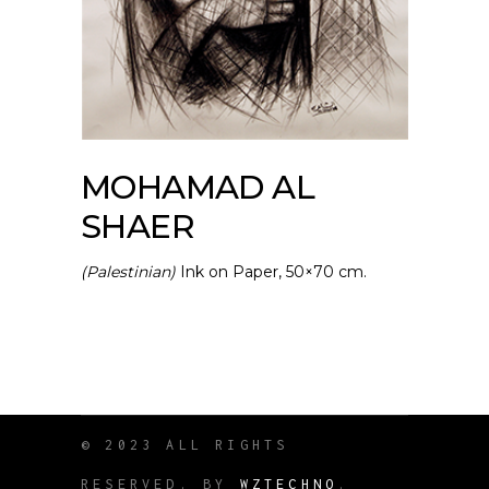
MOHAMAD AL
SHAER
(Palestinian)
Ink on Paper, 50×70 cm.
© 2023 ALL RIGHTS
RESERVED. BY
WZTECHNO
.