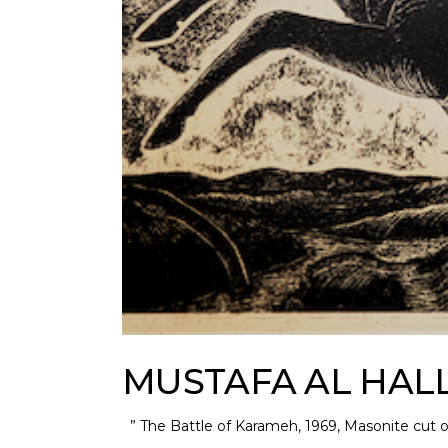
MUSTAFA AL HAL
” The Battle of Karameh, 1969, Masonite cut 