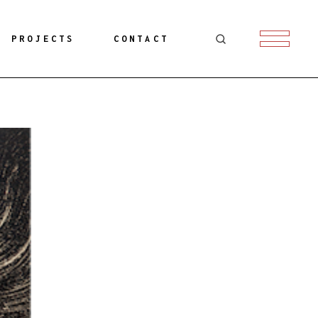
PROJECTS
CONTACT