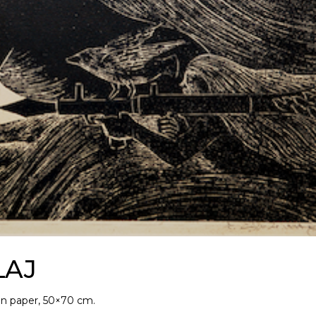
LAJ
on paper, 50×70 cm.