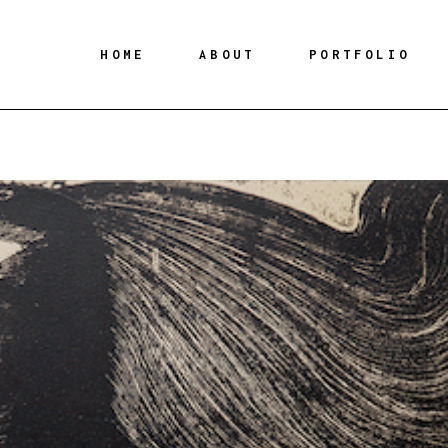
HOME
ABOUT
PORTFOLIO