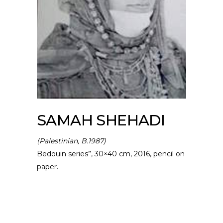
SAMAH SHEHADI
(Palestinian, B.1987)
Bedouin series”, 30×40 cm, 2016, pencil on
paper.